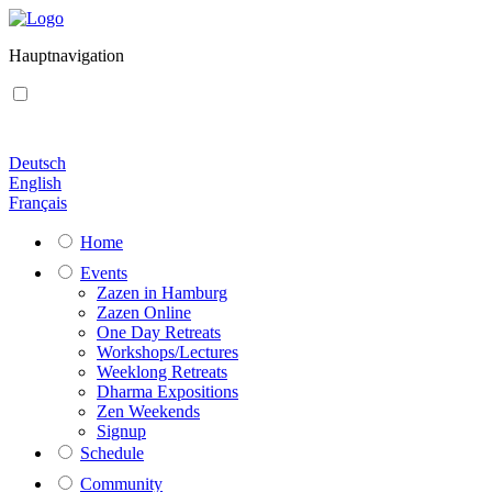
Hauptnavigation
Deutsch
English
Français
Home
Events
Zazen in Hamburg
Zazen Online
One Day Retreats
Workshops/Lectures
Weeklong Retreats
Dharma Expositions
Zen Weekends
Signup
Schedule
Community