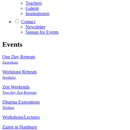
Teachers
Galerie
Inspirationen
Contact
Newsletter
Signup for Events
Events
One Day Retreats
Zazenkais
Weeklong Retreats
Sesshins
Zen Weekends
Two-day Zen Retreats
Dharma Expositions
Teishos
Workshops/Lectures
Zazen in Hamburg